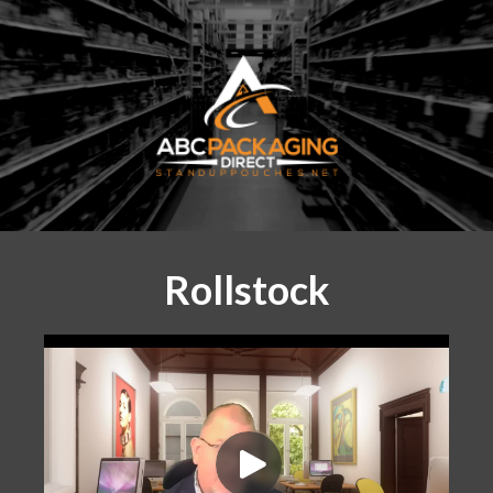
Rollstock