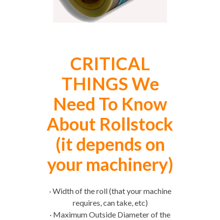
CRITICAL
THINGS We
Need To Know
About Rollstock
(it depends on
your machinery)
· Width of the roll (that your machine
requires, can take, etc)
· Maximum Outside Diameter of the