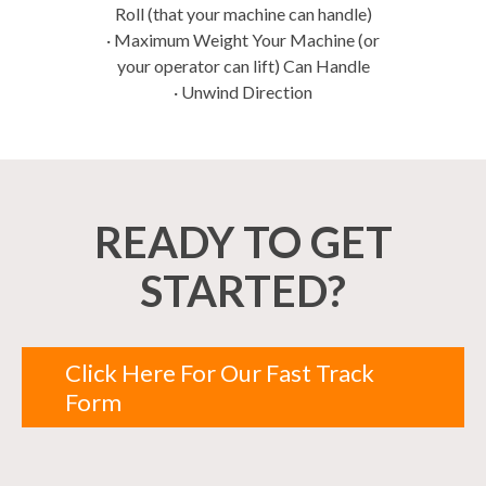
Roll (that your machine can handle)
· Maximum Weight Your Machine (or
your operator can lift) Can Handle
· Unwind Direction
READY TO GET
STARTED?
Click Here For Our Fast Track
Form