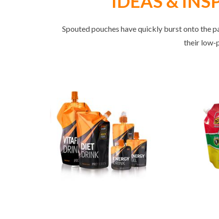
IDEAS & INSPI
Spouted pouches have quickly burst onto the pa
their low-