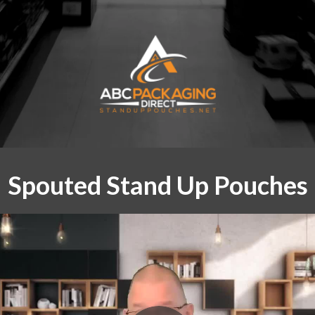
Spouted Stand Up Pouches