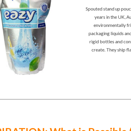
Spouted stand up pouch
years in the UK, A
environmentally fri
packaging liquids an
rigid bottles and con
create. They ship fl