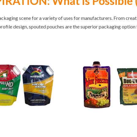
RATION: What is Possible (
ckaging scene for a variety of uses for manufacturers. From crea
profile design, spouted pouches are the superior packaging option f