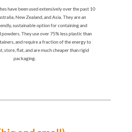
es have been used extensively over the past 10
ustralia, New Zealand, and Asia. They are an
endly, sustainable option for containing and
d powders. They use over 75% less plastic than
tainers, and require a fraction of the energy to
at, store, flat, and are much cheaper than rigid
packaging.