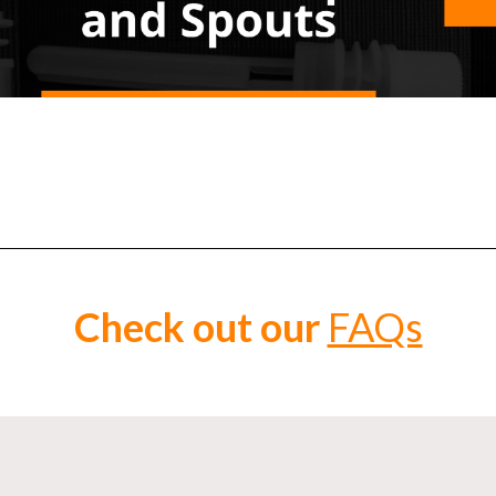
Check out our
FAQs