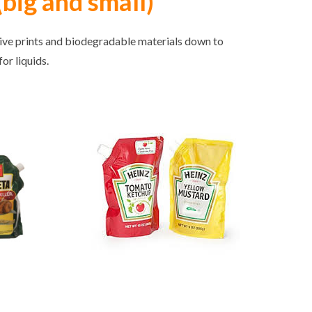
big and small)
tive prints and biodegradable materials down to
or liquids.